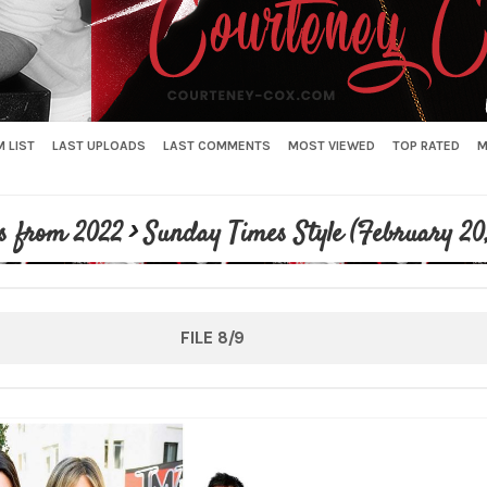
 LIST
LAST UPLOADS
LAST COMMENTS
MOST VIEWED
TOP RATED
M
s from 2022
>
Sunday Times Style (February 20
FILE 8/9