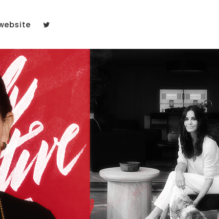
website