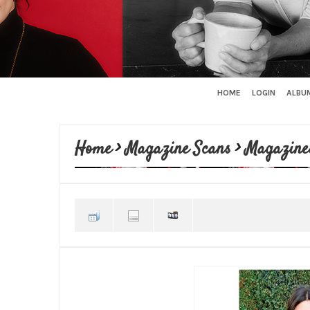
HOME
LOGIN
ALBUM
Home
>
Magazine Scans
>
Magazine