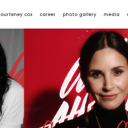
courteney cox
career
photo gallery
media