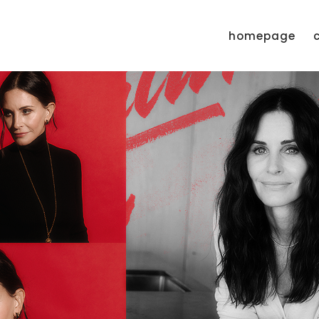
homepage