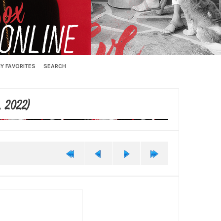
Y FAVORITES
SEARCH
, 2022)