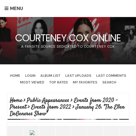
MENU
COURTENEY COX ONLINE
A FANSITE SOURCE DEDICATED TO COURTENEY COX
HOME
LOGIN
ALBUM LIST
LAST UPLOADS
LAST COMMENTS
MOST VIEWED
TOP RATED
MY FAVORITES
SEARCH
Home
>
Public Appearances
>
Events from 2020 -
Present
>
Events from 2022
>
January 26: "The Ellen
DeGeneres Show"