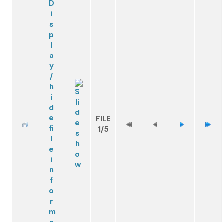
FILE
1/5