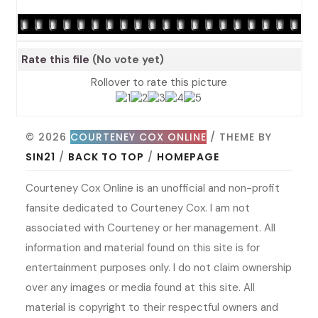
Rate this file
(No vote yet)
Rollover to rate this picture
© 2026
COURTENEY COX ONLINE
/ THEME BY
SIN21
/
BACK TO TOP
/
HOMEPAGE
Courteney Cox Online is an unofficial and non-profit
fansite dedicated to Courteney Cox. I am not
associated with Courteney or her management. All
information and material found on this site is for
entertainment purposes only. I do not claim ownership
over any images or media found at this site. All
material is copyright to their respectful owners and