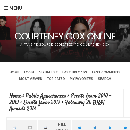
MENU
COURTENEY COX ONLINE
A FANSITE SOURCE DEDICATED TO COURTENEY COX
HOME
LOGIN
ALBUM LIST
LAST UPLOADS
LAST COMMENTS
MOST VIEWED
TOP RATED
MY FAVORITES
SEARCH
Home
>
Public Appearances
>
Events from 2010 -
2019
>
Events from 2018
>
February 21: BRIT
Awards 2018
FILE