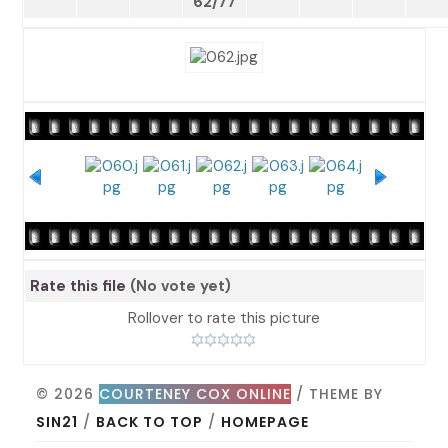
62/77
Rate this file
(No vote yet)
Rollover to rate this picture
© 2026
COURTENEY COX ONLINE
/ THEME BY
SIN21
/
BACK TO TOP
/
HOMEPAGE