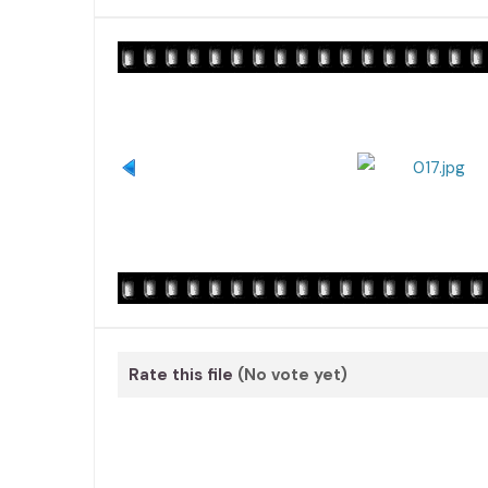
Rate this file
(No vote yet)