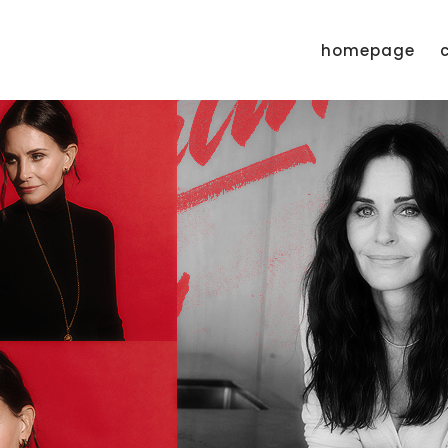
homepage