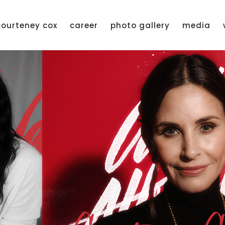
courteney cox
career
photo gallery
media