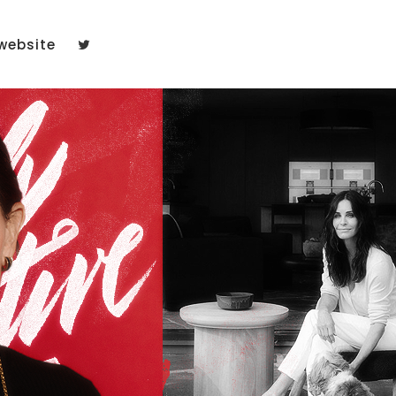
website