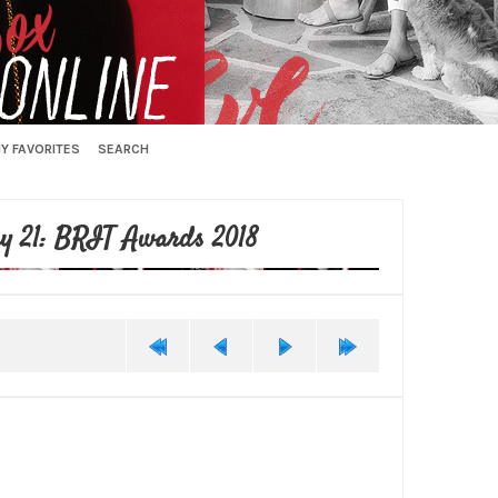
Y FAVORITES
SEARCH
y 21: BRIT Awards 2018