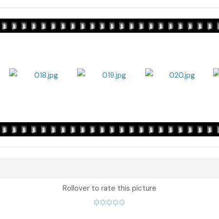
Rollover to rate this picture