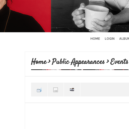
HOME
LOGIN
ALBUM
Home
>
Public Appearances
>
Events