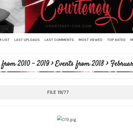
 LIST
LAST UPLOADS
LAST COMMENTS
MOST VIEWED
TOP RATED
M
 from 2010 - 2019
>
Events from 2018
>
Februar
FILE 19/77