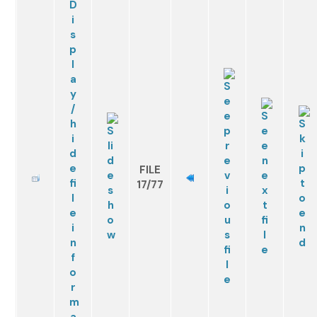
FILE
17/77