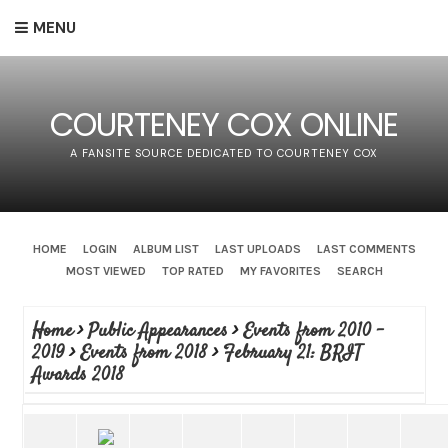
MENU
COURTENEY COX ONLINE
A FANSITE SOURCE DEDICATED TO COURTENEY COX
HOME
LOGIN
ALBUM LIST
LAST UPLOADS
LAST COMMENTS
MOST VIEWED
TOP RATED
MY FAVORITES
SEARCH
Home
>
Public Appearances
>
Events from 2010 -
2019
>
Events from 2018
>
February 21: BRIT
Awards 2018