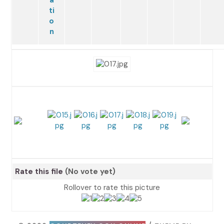
Rate this file
(No vote yet)
Rollover to rate this picture