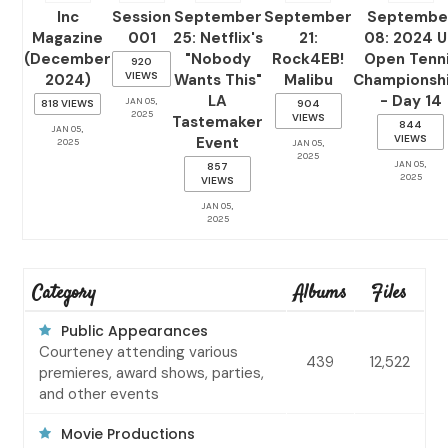
Inc
Session
September
September
Septembe
Magazine
001
25: Netflix's
21:
08: 2024 
(December
"Nobody
Rock4EB!
Open Tenn
920
VIEWS
2024)
Wants This"
Malibu
Championsh
LA
- Day 14
JAN 05,
818 VIEWS
904
2025
VIEWS
Tastemaker
844
JAN 05,
VIEWS
Event
2025
JAN 05,
2025
JAN 05,
857
2025
VIEWS
JAN 05,
2025
Category
Albums
Files
Public Appearances
Courteney attending various
439
12,522
premieres, award shows, parties,
and other events
Movie Productions