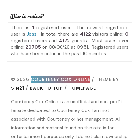
Who is online?
There is
1
registered user. The newest registered
user is
Jess
. In total there are
4122
visitors online:
0
registered users and
4122
guests. Most users ever
online:
20705
on 08/08/26 at 09:51. Registered users
who have been online in the past 10 minutes: .
© 2026
COURTENEY COX ONLINE
/ THEME BY
SIN21
/
BACK TO TOP
/
HOMEPAGE
Courteney Cox Online is an unofficial and non-profit
fansite dedicated to Courteney Cox. I am not
associated with Courteney or her management. All
information and material found on this site is for
entertainment purposes only. I do not claim ownership