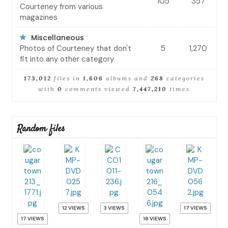
105
357
Courteney from various
magazines
Miscellaneous
Photos of Courteney that don't
5
1,270
fit into any other category
173,012
files in
1,606
albums and
268
categories
with
0
comments viewed
7,447,210
times
Random files
12 VIEWS
3 VIEWS
17 VIEWS
17 VIEWS
18 VIEWS