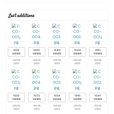
Last additions
1639
1650
1540
1544
1561
VIEWS
VIEWS
VIEWS
VIEWS
VIEWS
JAN 05,
JAN 05,
JAN 05,
JAN 05,
JAN 05,
2025
2025
2025
2025
2025
1023
1072
1024
1081
1041
VIEWS
VIEWS
VIEWS
VIEWS
VIEWS
JAN 05,
JAN 05,
JAN 05,
JAN 05,
JAN 05,
2025
2025
2025
2025
2025