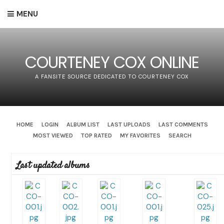
MENU
COURTENEY COX ONLINE
A FANSITE SOURCE DEDICATED TO COURTENEY COX
HOME
LOGIN
ALBUM LIST
LAST UPLOADS
LAST COMMENTS
MOST VIEWED
TOP RATED
MY FAVORITES
SEARCH
Last updated albums