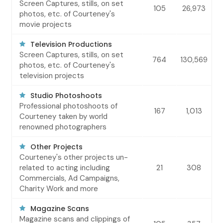
Screen Captures, stills, on set
105
26,973
photos, etc. of Courteney's
movie projects
Television Productions
Screen Captures, stills, on set
764
130,569
photos, etc. of Courteney's
television projects
Studio Photoshoots
Professional photoshoots of
167
1,013
Courteney taken by world
renowned photographers
Other Projects
Courteney's other projects un-
related to acting including
21
308
Commercials, Ad Campaigns,
Charity Work and more
Magazine Scans
Magazine scans and clippings of