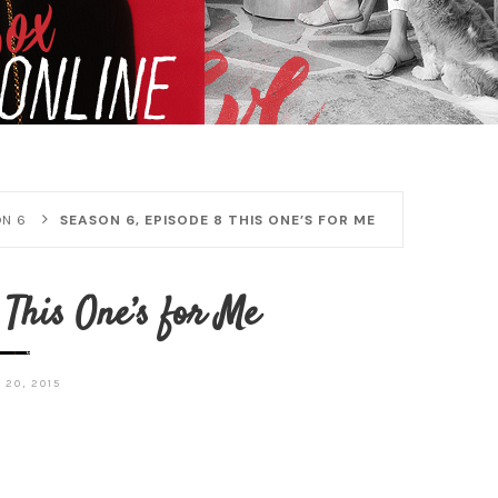
N 6
SEASON 6, EPISODE 8 THIS ONE’S FOR ME
 This One’s for Me
 20, 2015