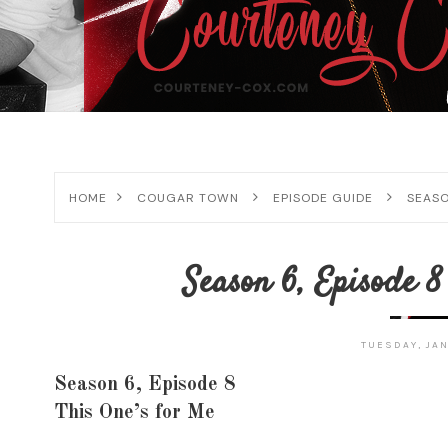
HOME
COUGAR TOWN
EPISODE GUIDE
SEASO
Season 6, Episode 8
TUESDAY, JAN
Season 6, Episode 8
This One’s for Me