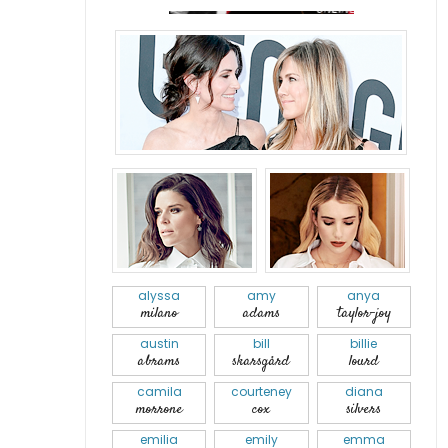
alyssa
amy
anya
milano
adams
taylor-joy
austin
bill
billie
abrams
skarsgård
lourd
camila
courteney
diana
morrone
cox
silvers
emilia
emily
emma