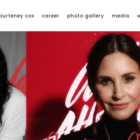
ourteney cox
career
photo gallery
media