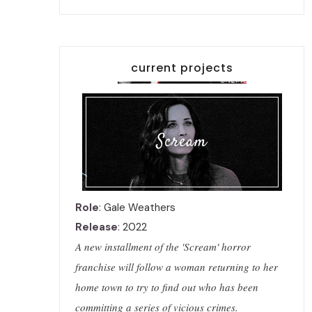
current projects
Scream
Role
: Gale Weathers
Release
: 2022
A new installment of the 'Scream' horror
franchise will follow a woman returning to her
home town to try to find out who has been
committing a series of vicious crimes.