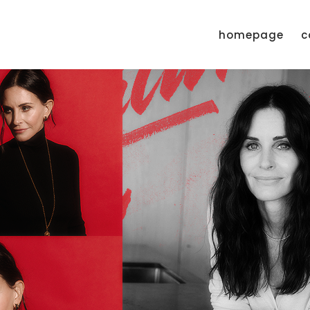
homepage
c