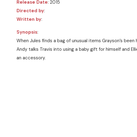
Release Date
: 2015
Directed by
:
Written by
:
Synopsis
:
When Jules finds a bag of unusual items Grayson’s been hi
Andy talks Travis into using a baby gift for himself and Ell
an accessory.