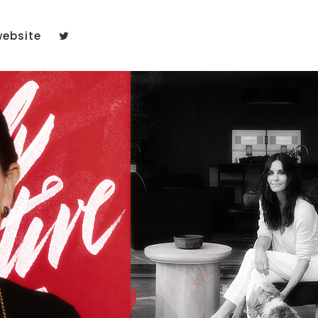
website