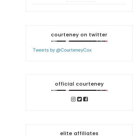
courteney on twitter
Tweets by @CourteneyCox
official courteney
elite affiliates