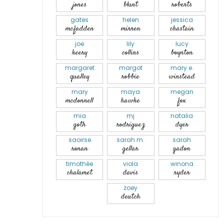
jones
blunt
roberts
gates
helen
jessica
mcfadden
mirren
chastain
joe
lily
lucy
keery
collins
boynton
margaret
margot
mary e.
qualley
robbie
winstead
mary
maya
megan
mcdonnell
hawke
fox
mia
mj
natalia
goth
rodriguez
dyer
saoirse
sarah m.
sarah
ronan
gellar
gadon
timothée
viola
winona
chalamet
davis
ryder
zoey
deutch