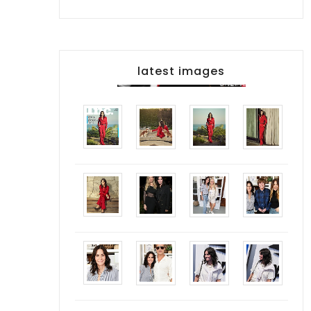
latest images