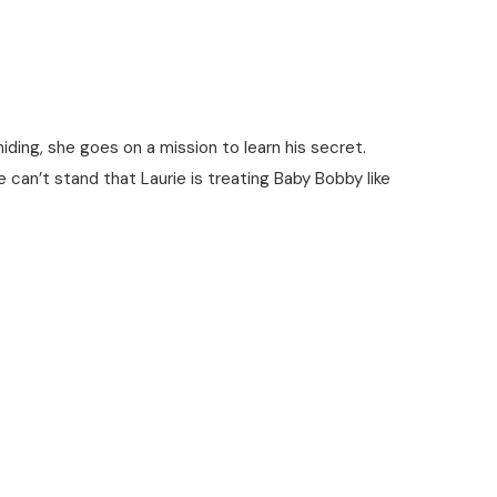
ding, she goes on a mission to learn his secret.
ie can’t stand that Laurie is treating Baby Bobby like