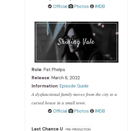
Official
Photos
IMDB
Shining Vale
Role
: Pat Phelps
Release
: March 6, 2022
Information
:
Episode Guide
A dysfunctional family moves from the city to a
cursed house in a small town.
Official
Photos
IMDB
Last Chance U
PRE-PRODUCTION