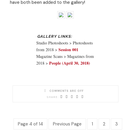
have both been added to the gallery!
Studio Photoshoots > Photoshoots
Session 001
from 2018 >
Magazine Scans > Magazines from
People (April 30, 2018)
2018 >
COMMENTS ARE OFF
Page 4 of 14
Previous Page
1
2
3