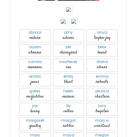
alyssa
amy
anya
milano
adams
taylor-joy
austin
bill
billie
abrams
skarsgård
lourd
camila
courteney
diana
morrone
cox
silvers
emilia
emily
emma
jones
blunt
roberts
gates
helen
jessica
mcfadden
mirren
chastain
joe
lily
lucy
keery
collins
boynton
margaret
margot
mary e.
qualley
robbie
winstead
mary
maya
megan