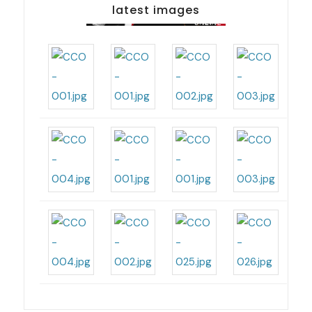
latest images