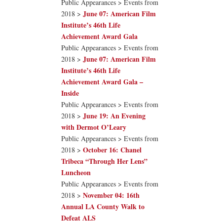
Public Appearances > Events from
June 07: American Film
2018 >
Institute’s 46th Life
Achievement Award Gala
Public Appearances > Events from
June 07: American Film
2018 >
Institute’s 46th Life
Achievement Award Gala –
Inside
Public Appearances > Events from
June 19: An Evening
2018 >
with Dermot O’Leary
Public Appearances > Events from
October 16: Chanel
2018 >
Tribeca “Through Her Lens”
Luncheon
Public Appearances > Events from
November 04: 16th
2018 >
Annual LA County Walk to
Defeat ALS