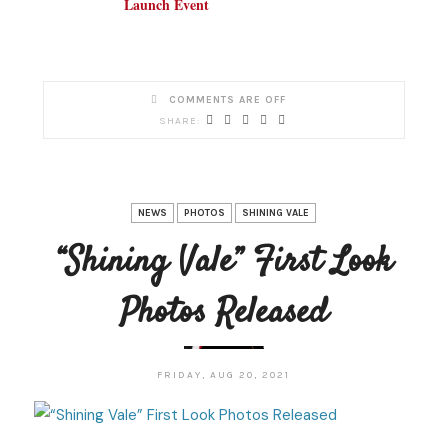
Launch Event
COMMENTS ARE OFF
NEWS
PHOTOS
SHINING VALE
“Shining Vale” First Look
Photos Released
FRIDAY, AUG 20, 2021