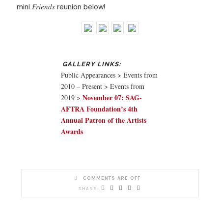
Friends
mini
reunion below!
Public Appearances > Events from
2010 – Present > Events from
November 07: SAG-
2019 >
AFTRA Foundation’s 4th
Annual Patron of the Artists
Awards
COMMENTS ARE OFF