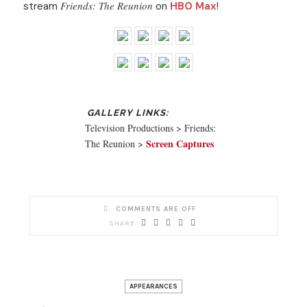
Friends: The Reunion
stream
on
HBO Max
!
Television Productions > Friends:
Screen Captures
The Reunion >
COMMENTS ARE OFF
APPEARANCES