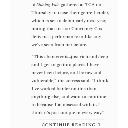
of
Shining Vale
gathered at TCA on
Thursday to tease their genre-bender,
which is set to debut early next year,
noting that its star Courteney Cox
delivers a performance unlike any
we’ve seen from her before.
“This character is…just rich and deep
and I get to go into places I have
never been before, and be raw and
vulnerable,” the actress said. “I think
I’ve worked harder on this than
anything else, and want to continue
to because I’m obsessed with it. I
think it’s just unique in every way.”
CONTINUE READING