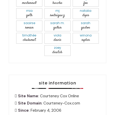
mcdonnell
hawke
fox
mia
mj
natalia
goth
rodriguez
dyer
saoirse
sarah m.
sarah
ronan
gellar
gadon
timothée
viola
winona
chalamet
davis
ryder
zoey
deutch
site information
Site Name
: Courteney Cox Online
Site Domain
: Courteney-Cox.com
Since
: February 4, 2006