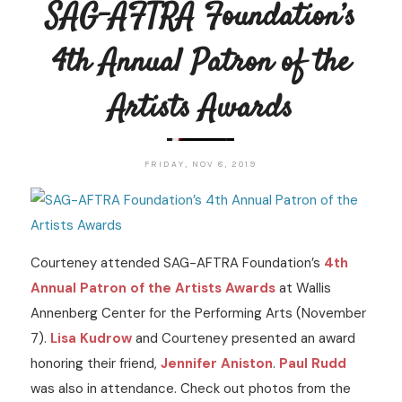
SAG-AFTRA Foundation’s
4th Annual Patron of the
Artists Awards
FRIDAY, NOV 8, 2019
Courteney attended SAG-AFTRA Foundation’s
4th
Annual Patron of the Artists Awards
at Wallis
Annenberg Center for the Performing Arts (November
7).
Lisa Kudrow
and Courteney presented an award
honoring their friend,
Jennifer Aniston
.
Paul Rudd
was also in attendance. Check out photos from the