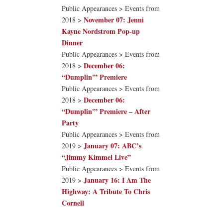
Public Appearances > Events from
November 07: Jenni
2018 >
Kayne Nordstrom Pop-up
Dinner
Public Appearances > Events from
December 06:
2018 >
“Dumplin'” Premiere
Public Appearances > Events from
December 06:
2018 >
“Dumplin'” Premiere – After
Party
Public Appearances > Events from
January 07: ABC’s
2019 >
“Jimmy Kimmel Live”
Public Appearances > Events from
January 16: I Am The
2019 >
Highway: A Tribute To Chris
Cornell