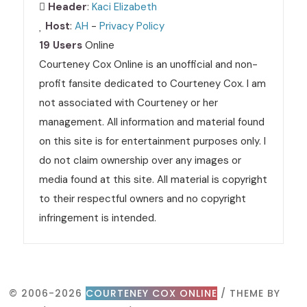
Header
:
Kaci Elizabeth
Host
:
AH
-
Privacy Policy
19 Users
Online
Courteney Cox Online is an unofficial and non-
profit fansite dedicated to Courteney Cox. I am
not associated with Courteney or her
management. All information and material found
on this site is for entertainment purposes only. I
do not claim ownership over any images or
media found at this site. All material is copyright
to their respectful owners and no copyright
infringement is intended.
© 2006-2026
COURTENEY COX ONLINE
/ THEME BY