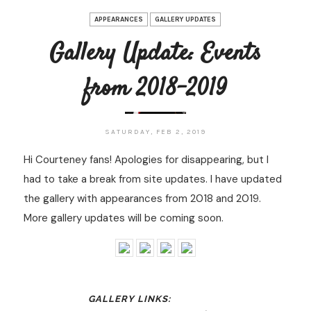
APPEARANCES
GALLERY UPDATES
Gallery Update: Events
from 2018-2019
SATURDAY, FEB 2, 2019
Hi Courteney fans! Apologies for disappearing, but I
had to take a break from site updates. I have updated
the gallery with appearances from 2018 and 2019.
More gallery updates will be coming soon.