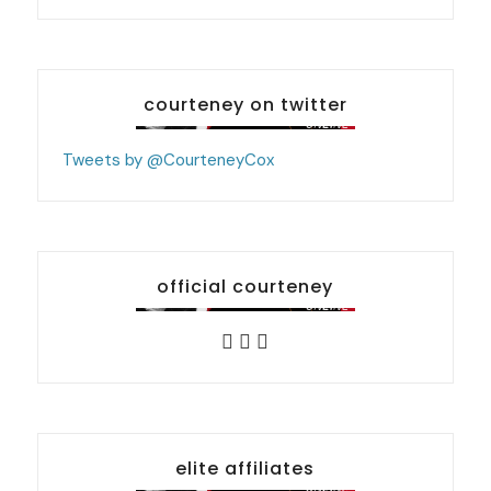
courteney on twitter
Tweets by @CourteneyCox
official courteney
elite affiliates