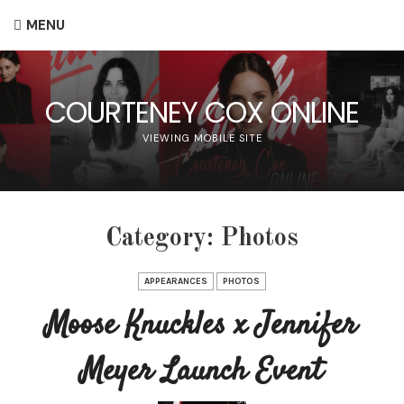
MENU
COURTENEY COX ONLINE
VIEWING MOBILE SITE
Category:
Photos
APPEARANCES
PHOTOS
Moose Knuckles x Jennifer
Meyer Launch Event