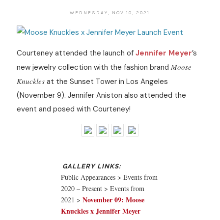
WEDNESDAY, NOV 10, 2021
Courteney attended the launch of
Jennifer Meyer
’s
Moose
new jewelry collection with the fashion brand
Knuckles
at the Sunset Tower in Los Angeles
(November 9). Jennifer Aniston also attended the
event and posed with Courteney!
Public Appearances > Events from
2020 – Present > Events from
November 09: Moose
2021 >
Knuckles x Jennifer Meyer