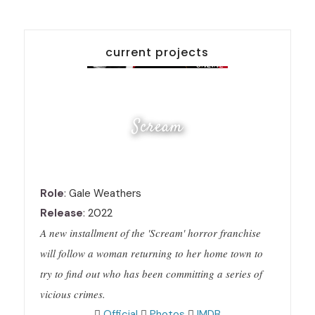
current projects
Scream
Role
: Gale Weathers
Release
: 2022
A new installment of the 'Scream' horror franchise
will follow a woman returning to her home town to
try to find out who has been committing a series of
vicious crimes.
Official
Photos
IMDB