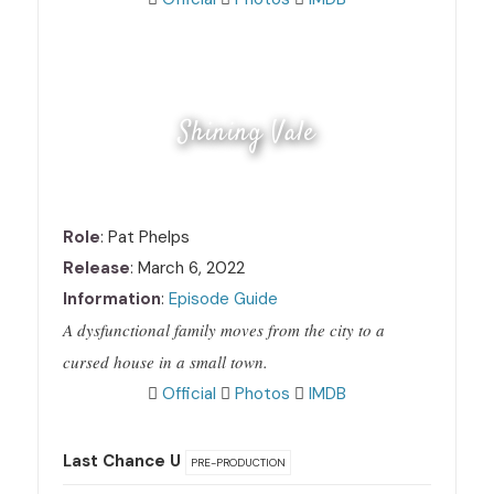
Shining Vale
Role
: Pat Phelps
Release
: March 6, 2022
Information
:
Episode Guide
A dysfunctional family moves from the city to a
cursed house in a small town.
Official
Photos
IMDB
Last Chance U
PRE-PRODUCTION