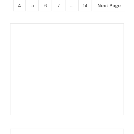
4
5
6
7
…
14
Next Page