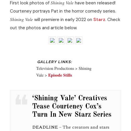
Shining Vale
First look photos of
have been released!
Courteney portrays Pat in the horror comedy series.
Shining Vale
will premiere in early 2022 on
Starz
. Check
out the photos and article below.
Television Productions > Shining
Episode Stills
Vale >
‘Shining Vale’ Creatives
Tease Courteney Cox’s
Turn In New Starz Series
DEADLINE
– The creators and stars