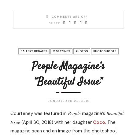
COMMENTS ARE OFF
GALLERY UPDATES
MAGAZINES
PHOTOS
PHOTOSHOOTS
People Magazine’s
“Beautiful Issue”
SUNDAY, APR 22, 2018
People
Beautiful
Courteney was featured in
magazine’s
Issue
(April 30, 2018) with her daughter
Coco
. The
magazine scan and an image from the photoshoot