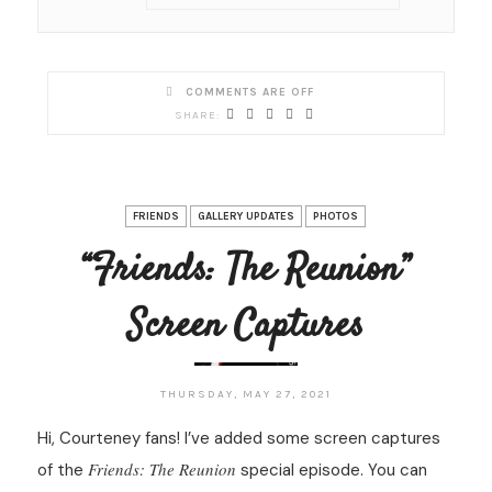
COMMENTS ARE OFF
FRIENDS
GALLERY UPDATES
PHOTOS
“Friends: The Reunion”
Screen Captures
THURSDAY, MAY 27, 2021
Hi, Courteney fans! I’ve added some screen captures
Friends: The Reunion
of the
special episode. You can